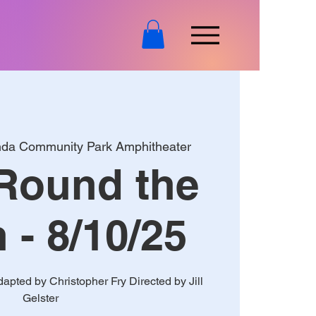
nda Community Park Amphitheater
Round the
- 8/10/25
pted by Christopher Fry Directed by Jill
Gelster