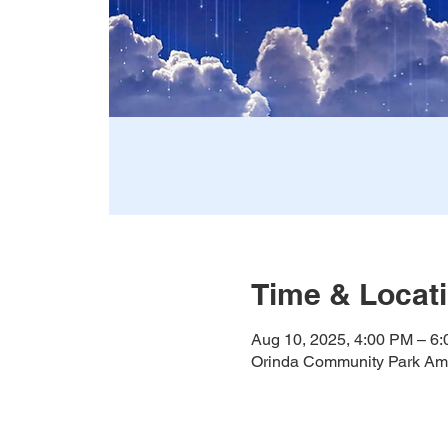
Time & Locat
Aug 10, 2025, 4:00 PM – 6
Orinda Community Park Amp