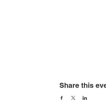
Share this ev