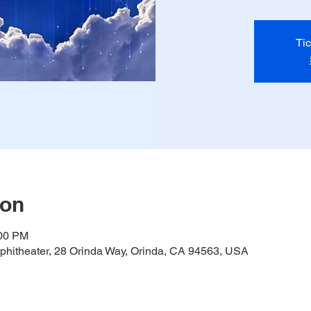
Tic
ion
:00 PM
hitheater, 28 Orinda Way, Orinda, CA 94563, USA