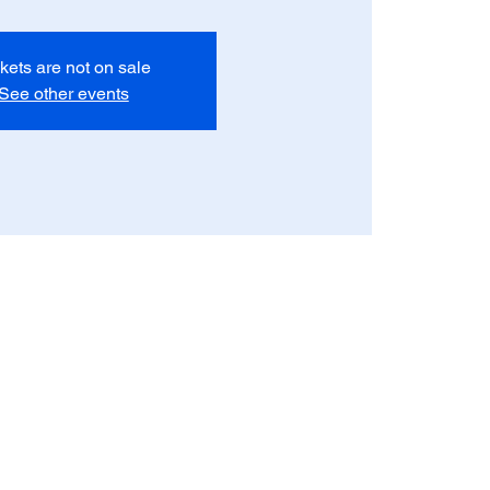
kets are not on sale
See other events