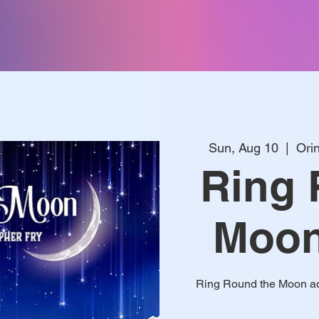
Sun, Aug 10
  |  
Ori
Ring 
Moon 
Ring Round the Moon ada