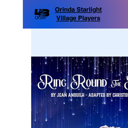
Orinda Starlight
Village Players