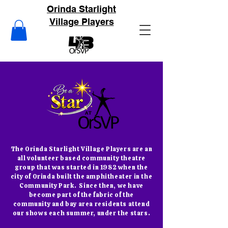
Orinda Starlight
Village Players
The Orinda Starlight Village Players are an
all volunteer based community theatre
group that was started in 1982 when the
city of Orinda built the amphitheater in the
Community Park. Since then, we have
become part of the fabric of the
community and bay area residents attend
our shows each summer, under the stars.