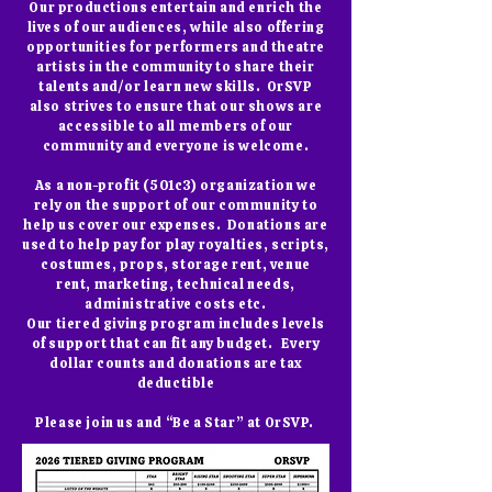
Our productions entertain and enrich the
lives of our audiences, while also offering
opportunities for performers and theatre
artists in the community to share their
talents and/or learn new skills. OrSVP
also strives to ensure that our shows are
accessible to all members of our
community and everyone is welcome.
As a non-profit (501c3) organization we
rely on the support of our community to
help us cover our expenses. Donations are
used to help pay for play royalties, scripts,
costumes, props, storage rent, venue
rent, marketing, technical needs,
administrative costs etc.
Our tiered giving program includes levels
of support that can fit any budget. Every
dollar counts and donations are tax
deductible
Please join us and “Be a Star” at OrSVP.