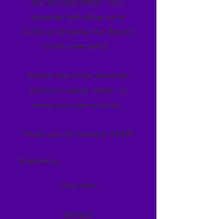
are tax deductible. Your
donation will allow us to
continue bringing live theatre
to the community.
Select one of the amounts
below or select "other" to
enter your own amount.
Thank you for being A STAR!
Frequency
One time
Monthly