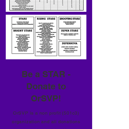
Be a STAR -
Donate to
OrSVP!
OrSVP is a non profit (501c3)
organization and all donations