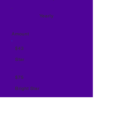
Yearly
Amount
$43
Star
$75
Bright Star
$200
Rising Star