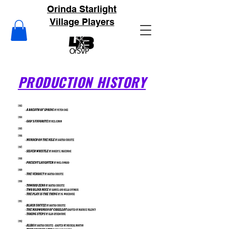
Orinda Starlight
Village Players
PRODUCTION HISTORY