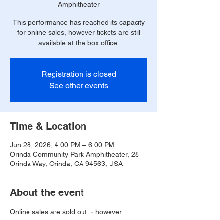
Amphitheater
This performance has reached its capacity
for online sales, however tickets are still
available at the box office.
Registration is closed
See other events
Time & Location
Jun 28, 2026, 4:00 PM – 6:00 PM
Orinda Community Park Amphitheater, 28
Orinda Way, Orinda, CA 94563, USA
About the event
Online sales are sold out  - however 