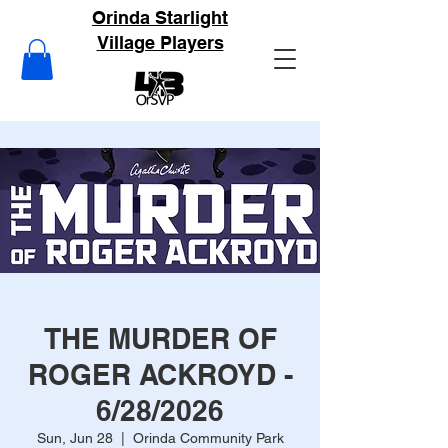
Orinda Starlight
Village Players
THE MURDER OF
ROGER ACKROYD -
6/28/2026
Sun, Jun 28
  |  
Orinda Community Park