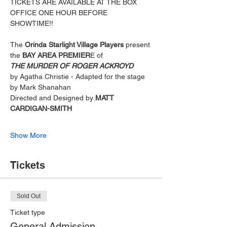
TICKETS ARE AVAILABLE AT THE BOX 
OFFICE ONE HOUR BEFORE 
SHOWTIME!! 
The 
Orinda Starlight Village Players
 present
the
 BAY AREA PREMIER
E of
THE MURDER OF ROGER ACKROYD
by Agatha Christie - Adapted for the stage 
by Mark Shanahan
Directed and Designed by 
MATT 
CARDIGAN-SMITH
Show More
Tickets
Sold Out
Ticket type
General Admission