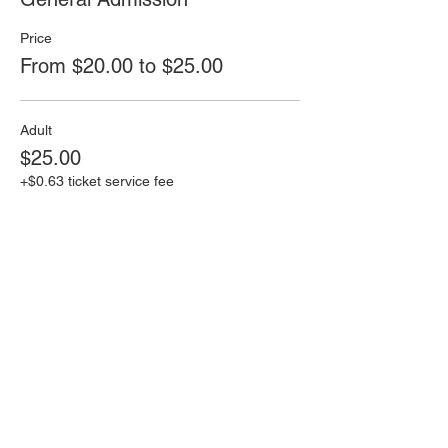
Price
From $20.00 to $25.00
Adult
$25.00
+$0.63 ticket service fee
Senior(65+) or Child under 12
$20.00
+$0.50 ticket service fee
This event is sold out