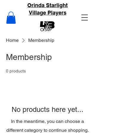
Orinda Starlight
Village Players
Home
Membership
Membership
0 products
No products here yet...
In the meantime, you can choose a
different category to continue shopping.