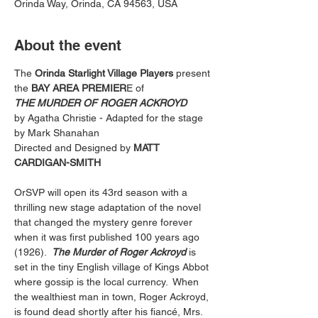
Orinda Way, Orinda, CA 94563, USA
About the event
The 
Orinda Starlight Village Players
 present
the
 BAY AREA PREMIER
E of
THE MURDER OF ROGER ACKROYD
by Agatha Christie - Adapted for the stage 
by Mark Shanahan
Directed and Designed by 
MATT 
CARDIGAN-SMITH
OrSVP will open its 43rd season with a 
thrilling new stage adaptation of the novel 
that changed the mystery genre forever 
when it was first published 100 years ago 
(1926).  
The Murder of Roger Ackroyd
 is 
set in the tiny English village of Kings Abbot 
where gossip is the local currency.  When 
the wealthiest man in town, Roger Ackroyd, 
is found dead shortly after his fiancé, Mrs. 