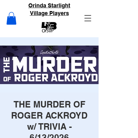
Orinda Starlight
Village Players
THE MURDER OF
ROGER ACKROYD
w/ TRIVIA -
6/13/2026