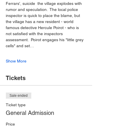
Ferrars', suicide  the village explodes with 
rumor and speculation.  The local police 
inspector is quick to place the blame, but 
the village has a new resident - world 
famous detective Hercule Poirot - who is 
not satisfied with the inspectors 
assessment.  Poirot engages his "little grey 
cells" and set…
Show More
Tickets
Sale ended
Ticket type
General Admission
Price