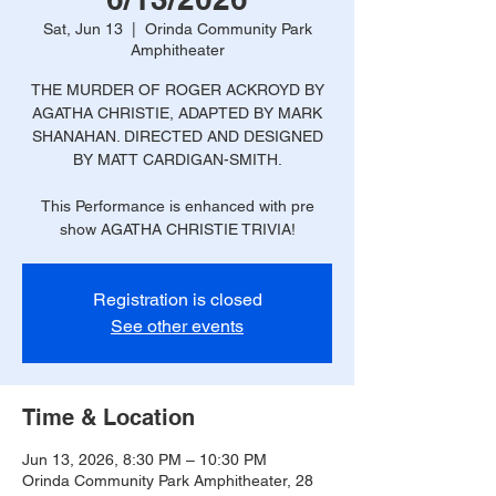
Sat, Jun 13
  |  
Orinda Community Park
Amphitheater
THE MURDER OF ROGER ACKROYD BY
AGATHA CHRISTIE, ADAPTED BY MARK
SHANAHAN. DIRECTED AND DESIGNED
BY MATT CARDIGAN-SMITH.
This Performance is enhanced with pre
show AGATHA CHRISTIE TRIVIA!
Registration is closed
See other events
Time & Location
Jun 13, 2026, 8:30 PM – 10:30 PM
Orinda Community Park Amphitheater, 28