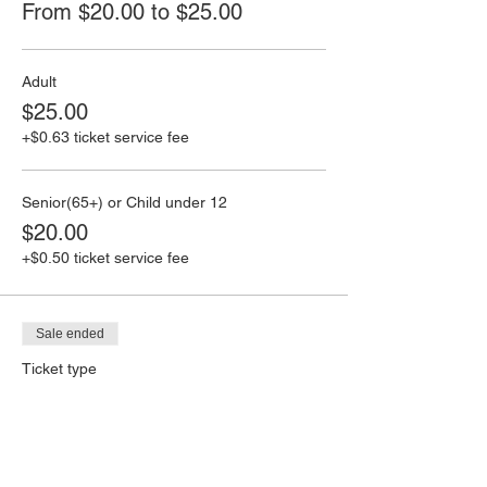
From $20.00 to $25.00
Adult
$25.00
+$0.63 ticket service fee
Senior(65+) or Child under 12
$20.00
+$0.50 ticket service fee
Sale ended
Ticket type
Trivia Game Cards
Price
From $3.00 to $10.00