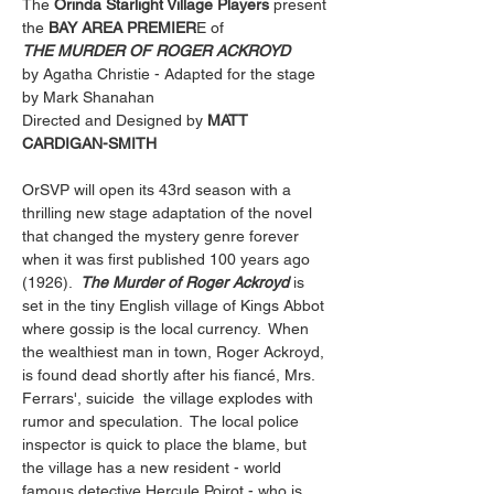
The 
Orinda Starlight Village Players
 present
the
 BAY AREA PREMIER
E of
THE MURDER OF ROGER ACKROYD
by Agatha Christie - Adapted for the stage 
by Mark Shanahan
Directed and Designed by 
MATT 
CARDIGAN-SMITH
OrSVP will open its 43rd season with a 
thrilling new stage adaptation of the novel 
that changed the mystery genre forever 
when it was first published 100 years ago 
(1926).  
The Murder of Roger Ackroyd
 is 
set in the tiny English village of Kings Abbot 
where gossip is the local currency.  When 
the wealthiest man in town, Roger Ackroyd, 
is found dead shortly after his fiancé, Mrs. 
Ferrars', suicide  the village explodes with 
rumor and speculation.  The local police 
inspector is quick to place the blame, but 
the village has a new resident - world 
famous detective Hercule Poirot - who is 