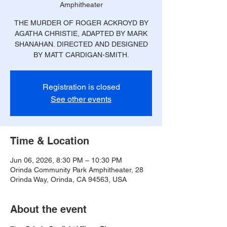
Amphitheater
THE MURDER OF ROGER ACKROYD BY
AGATHA CHRISTIE, ADAPTED BY MARK
SHANAHAN. DIRECTED AND DESIGNED
BY MATT CARDIGAN-SMITH.
Registration is closed
See other events
Time & Location
Jun 06, 2026, 8:30 PM – 10:30 PM
Orinda Community Park Amphitheater, 28
Orinda Way, Orinda, CA 94563, USA
About the event