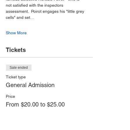
not satisfied with the inspectors 
assessment.  Poirot engages his "little grey 
cells" and set…
Show More
Tickets
Sale ended
Ticket type
General Admission
Price
From $20.00 to $25.00
Adult