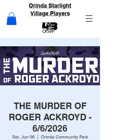
Orinda Starlight
Village Players
THE MURDER OF
ROGER ACKROYD -
6/6/2026
Sat, Jun 06
  |  
Orinda Community Park