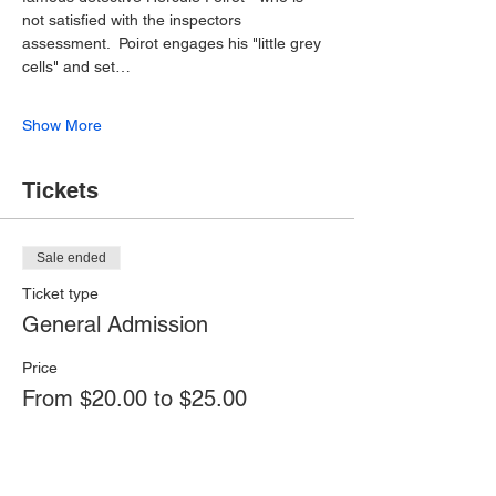
not satisfied with the inspectors 
assessment.  Poirot engages his "little grey 
cells" and set…
Show More
Tickets
Sale ended
Ticket type
General Admission
Price
From $20.00 to $25.00
Adult