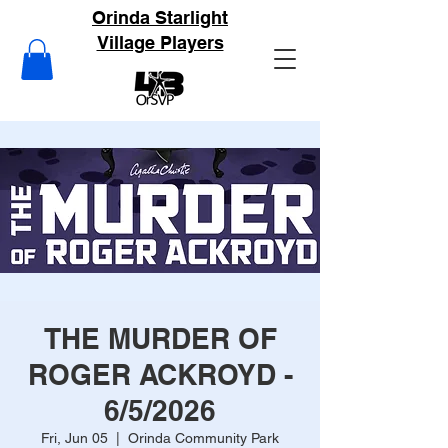
Orinda Starlight
Village Players
THE MURDER OF
ROGER ACKROYD -
6/5/2026
Fri, Jun 05
  |  
Orinda Community Park