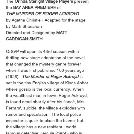
The 
Orinda Starlight Village Players
 present
the
 BAY AREA PREMIER
E of
THE MURDER OF ROGER ACKROYD
by Agatha Christie - Adapted for the stage 
by Mark Shanahan
Directed and Designed by 
MATT 
CARDIGAN-SMITH
OrSVP will open its 43rd season with a 
thrilling new stage adaptation of the novel 
that changed the mystery genre forever 
when it was first published 100 years ago 
(1926).  
The Murder of Roger Ackroyd
 is 
set in the tiny English village of Kings Abbot 
where gossip is the local currency.  When 
the wealthiest man in town, Roger Ackroyd, 
is found dead shortly after his fiancé, Mrs. 
Ferrars', suicide  the village explodes with 
rumor and speculation.  The local police 
inspector is quick to place the blame, but 
the village has a new resident - world 
famous detective Hercule Poirot - who is 