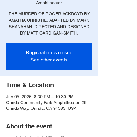
Amphitheater
THE MURDER OF ROGER ACKROYD BY
AGATHA CHRISTIE, ADAPTED BY MARK
SHANAHAN. DIRECTED AND DESIGNED
BY MATT CARDIGAN-SMITH.
Registration is closed
See other events
Time & Location
Jun 05, 2026, 8:30 PM – 10:30 PM
Orinda Community Park Amphitheater, 28
Orinda Way, Orinda, CA 94563, USA
About the event