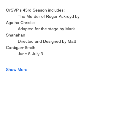
OrSVP's 43rd Season includes:
	The Murder of Roger Ackroyd by 
Agatha Christie
	Adapted for the stage by Mark 
Shanahan
	Directed and Designed by Matt 
Cardigan-Smith
	June 5-July 3
Show More
Share this event