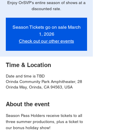
Enjoy OrSVP's entire season of shows at a
discounted rate.
Season Tickets go on sale March
1, 2026
Check out our other events
Time & Location
Date and time is TBD
Orinda Community Park Amphitheater, 28
Orinda Way, Orinda, CA 94563, USA
About the event
Season Pass Holders receive tickets to all 
three summer productions, plus a ticket to 
our bonus holiday show!  