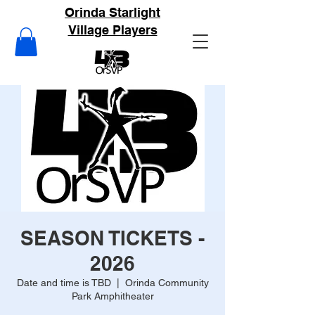
Orinda Starlight
Village Players
SEASON TICKETS -
2026
Date and time is TBD
  |  
Orinda Community
Park Amphitheater