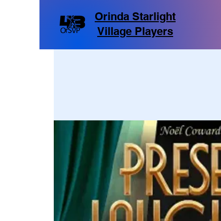
Orinda Starlight
Village Players