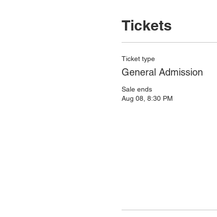
Tickets
Ticket type
General Admission
Sale ends
Aug 08, 8:30 PM