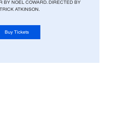
 BY NOEL COWARD. DIRECTED BY
TRICK ATKINSON.
Buy Tickets