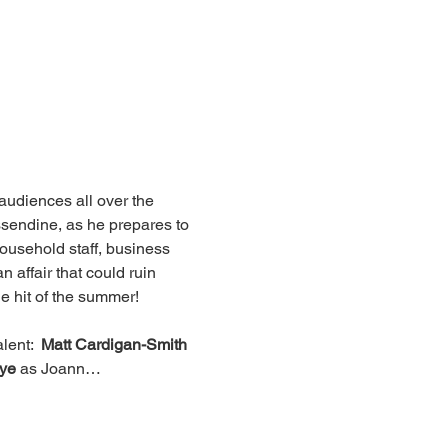
udiences all over the 
ssendine, as he prepares to 
 household staff, business 
 affair that could ruin 
he hit of the summer!
lent:  
Matt Cardigan-Smith
ye
 as Joann…