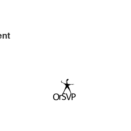
ent
© 2026 by ORSVP.ORG. All rights reserved.
ORSVP is a non profit (501c3) organization.
TAX ID - 90-0275620
For more information please contact us at
info@orsvp.org
WEBSITE DESIGNED BY