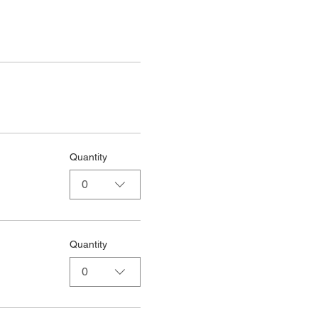
Quantity
0
Quantity
0