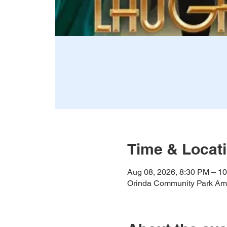
Time & Locat
Aug 08, 2026, 8:30 PM – 1
Orinda Community Park Amp