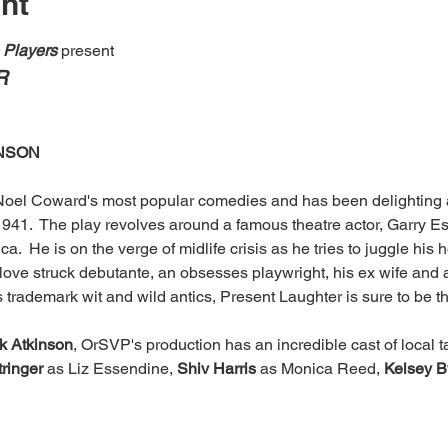
nt
e Players
 present
R
INSON
 Noel Coward's most popular comedies and has been delighting a
1941.  The play revolves around a famous theatre actor, Garry E
ica.  He is on the verge of midlife crisis as he tries to juggle his
 love struck debutante, an obsesses playwright, his ex wife and an
s trademark wit and wild antics, Present Laughter is sure to be t
ck Atkinson
, OrSVP's production has an incredible cast of local ta
ringer 
as Liz Essendine, 
Shiv Harris
 as Monica Reed, 
Kelsey B