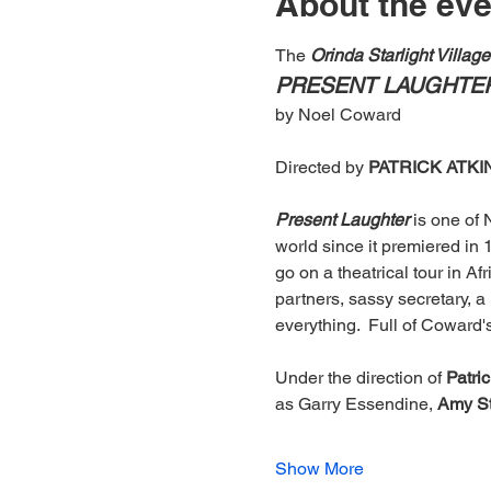
About the eve
The
 Orinda Starlight Villag
PRESENT LAUGHTE
by Noel Coward
Directed by 
PATRICK ATK
Present Laughter
 is one of
world since it premiered in 
go on a theatrical tour in Afr
partners, sassy secretary, a
everything.  Full of Coward'
Under the direction of 
Patri
as Garry Essendine, 
Amy St
Show More