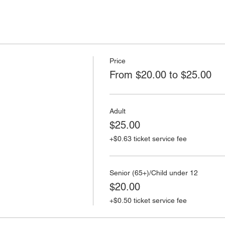
Price
From $20.00 to $25.00
Adult
$25.00
+$0.63 ticket service fee
Senior (65+)/Child under 12
$20.00
+$0.50 ticket service fee