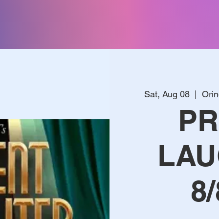
Sat, Aug 08
  |  
Ori
PR
LAU
8/