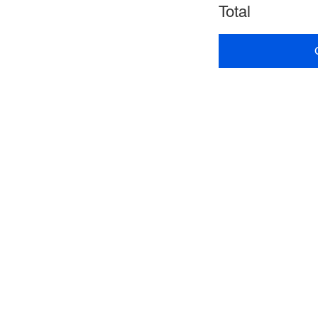
Total