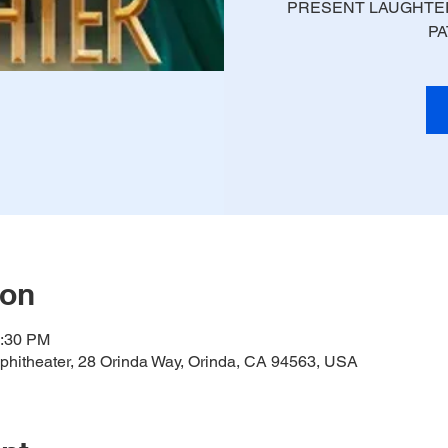
PRESENT LAUGHTER
PA
ion
0:30 PM
hitheater, 28 Orinda Way, Orinda, CA 94563, USA