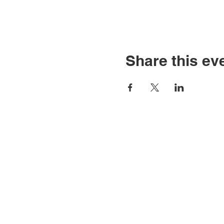
Share this ev