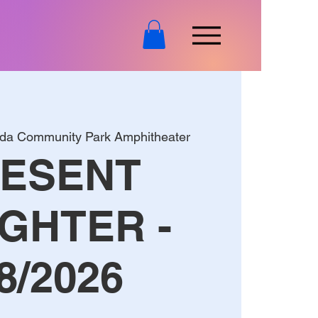
nda Community Park Amphitheater
ESENT
GHTER -
8/2026