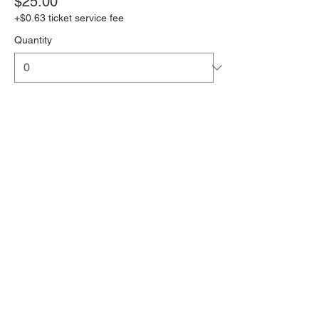
$25.00
+$0.63 ticket service fee
Quantity
Senior (65+)/Child under 12
$20.00
+$0.50 ticket service fee
Quantity
Total
$0.00
Checkout