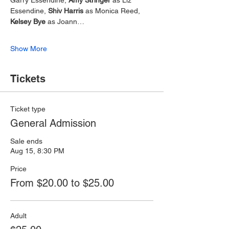
Essendine, 
Shiv Harris
 as Monica Reed, 
Kelsey Bye
 as Joann…
Show More
Tickets
Ticket type
General Admission
Sale ends
Aug 15, 8:30 PM
Price
From $20.00 to $25.00
Adult