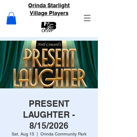
Orinda Starlight
Village Players
PRESENT
LAUGHTER -
8/15/2026
Sat, Aug 15
  |  
Orinda Community Park