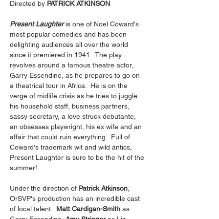
Directed by 
PATRICK ATKINSON
Present Laughter
 is one of Noel Coward's 
most popular comedies and has been 
delighting audiences all over the world 
since it premiered in 1941.  The play 
revolves around a famous theatre actor, 
Garry Essendine, as he prepares to go on 
a theatrical tour in Africa.  He is on the 
verge of midlife crisis as he tries to juggle 
his household staff, business partners, 
sassy secretary, a love struck debutante, 
an obsesses playwright, his ex wife and an 
affair that could ruin everything.  Full of 
Coward's trademark wit and wild antics, 
Present Laughter is sure to be the hit of the 
summer!
Under the direction of 
Patrick Atkinson
, 
OrSVP's production has an incredible cast 
of local talent:  
Matt Cardigan-Smith
 as 
Garry Essendine, 
Amy Stringer 
as Liz 