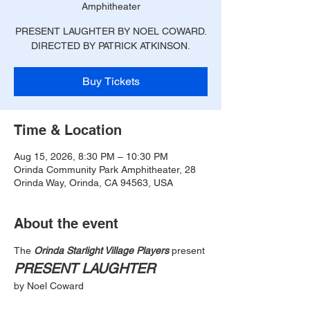
Amphitheater
PRESENT LAUGHTER BY NOEL COWARD.
DIRECTED BY PATRICK ATKINSON.
Buy Tickets
Time & Location
Aug 15, 2026, 8:30 PM – 10:30 PM
Orinda Community Park Amphitheater, 28
Orinda Way, Orinda, CA 94563, USA
About the event
The
 Orinda Starlight Village Players
 present
PRESENT LAUGHTER
by Noel Coward