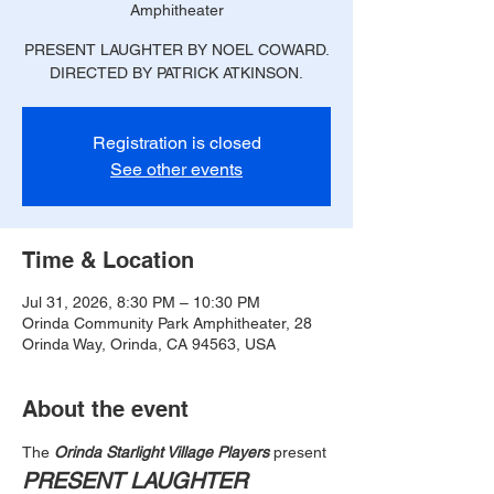
Amphitheater
PRESENT LAUGHTER BY NOEL COWARD.
DIRECTED BY PATRICK ATKINSON.
Registration is closed
See other events
Time & Location
Jul 31, 2026, 8:30 PM – 10:30 PM
Orinda Community Park Amphitheater, 28
Orinda Way, Orinda, CA 94563, USA
About the event
The
 Orinda Starlight Village Players
 present
PRESENT LAUGHTER