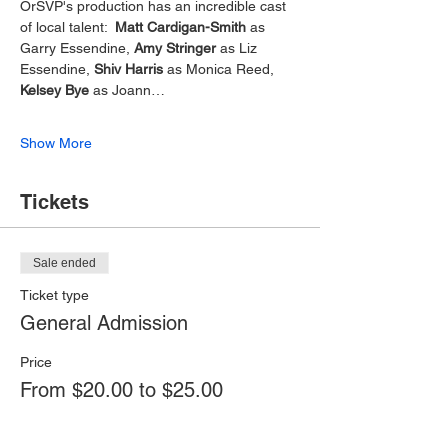
OrSVP's production has an incredible cast 
of local talent:  
Matt Cardigan-Smith
 as 
Garry Essendine, 
Amy Stringer 
as Liz 
Essendine, 
Shiv Harris
 as Monica Reed, 
Kelsey Bye
 as Joann…
Show More
Tickets
Sale ended
Ticket type
General Admission
Price
From $20.00 to $25.00