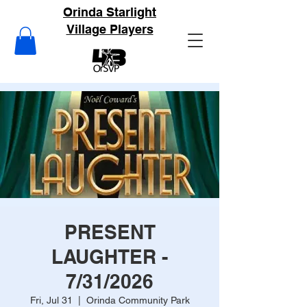
Orinda Starlight
Village Players
PRESENT
LAUGHTER -
7/31/2026
Fri, Jul 31
  |  
Orinda Community Park