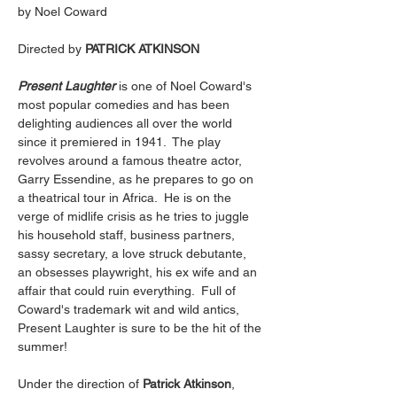
by Noel Coward
Directed by 
PATRICK ATKINSON
Present Laughter
 is one of Noel Coward's 
most popular comedies and has been 
delighting audiences all over the world 
since it premiered in 1941.  The play 
revolves around a famous theatre actor, 
Garry Essendine, as he prepares to go on 
a theatrical tour in Africa.  He is on the 
verge of midlife crisis as he tries to juggle 
his household staff, business partners, 
sassy secretary, a love struck debutante, 
an obsesses playwright, his ex wife and an 
affair that could ruin everything.  Full of 
Coward's trademark wit and wild antics, 
Present Laughter is sure to be the hit of the 
summer!
Under the direction of 
Patrick Atkinson
, 