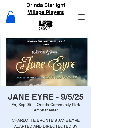
Orinda Starlight
Village Players
JANE EYRE - 9/5/25
Fri, Sep 05
  |  
Orinda Community Park
Amphitheater
CHARLOTTE BRONTE'S JANE EYRE
ADAPTED AND DIRECTECTED BY