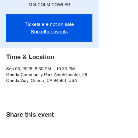
MALCOLM COWLER
Tickets are not on sale
See other events
Time & Location
Sep 05, 2025, 8:30 PM – 10:30 PM
Orinda Community Park Amphitheater, 28
Orinda Way, Orinda, CA 94563, USA
Share this event