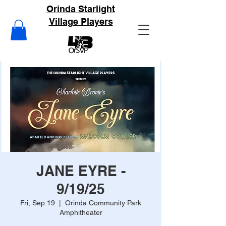
Orinda Starlight
Village Players
JANE EYRE -
9/19/25
Fri, Sep 19
  |  
Orinda Community Park
Amphitheater