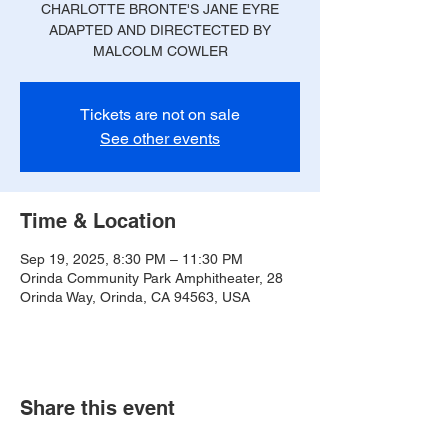
CHARLOTTE BRONTE'S JANE EYRE
ADAPTED AND DIRECTECTED BY
MALCOLM COWLER
Tickets are not on sale
See other events
Time & Location
Sep 19, 2025, 8:30 PM – 11:30 PM
Orinda Community Park Amphitheater, 28
Orinda Way, Orinda, CA 94563, USA
Share this event