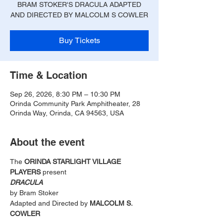
BRAM STOKER'S DRACULA ADAPTED
AND DIRECTED BY MALCOLM S COWLER
Buy Tickets
Time & Location
Sep 26, 2026, 8:30 PM – 10:30 PM
Orinda Community Park Amphitheater, 28
Orinda Way, Orinda, CA 94563, USA
About the event
The 
ORINDA STARLIGHT VILLAGE 
PLAYERS
 present
DRACULA 
by Bram Stoker
Adapted and Directed by 
MALCOLM S. 
COWLER