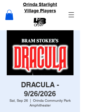
Orinda Starlight
Village Players
DRACULA -
9/26/2026
Sat, Sep 26
  |  
Orinda Community Park
Amphitheater