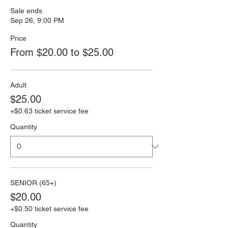
Sale ends
Sep 26, 9:00 PM
Price
From $20.00 to $25.00
Adult
$25.00
+$0.63 ticket service fee
Quantity
SENIOR (65+)
$20.00
+$0.50 ticket service fee
Quantity