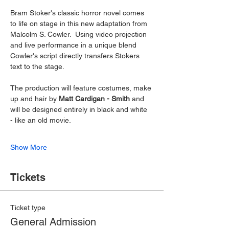
Bram Stoker's classic horror novel comes 
to life on stage in this new adaptation from 
Malcolm S. Cowler.  Using video projection 
and live performance in a unique blend 
Cowler's script directly transfers Stokers 
text to the stage.
The production will feature costumes, make 
up and hair by 
Matt Cardigan - Smith 
and 
will be designed entirely in black and white 
- like an old movie.
Show More
Tickets
Ticket type
General Admission