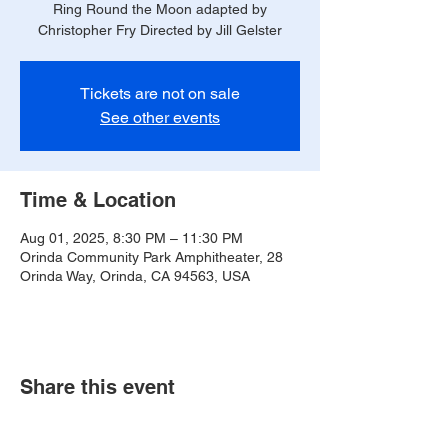
Ring Round the Moon adapted by
Christopher Fry Directed by Jill Gelster
Tickets are not on sale
See other events
Time & Location
Aug 01, 2025, 8:30 PM – 11:30 PM
Orinda Community Park Amphitheater, 28
Orinda Way, Orinda, CA 94563, USA
Share this event