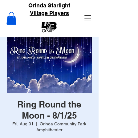
Orinda Starlight
Village Players
Ring Round the
Moon - 8/1/25
Fri, Aug 01
  |  
Orinda Community Park
Amphitheater